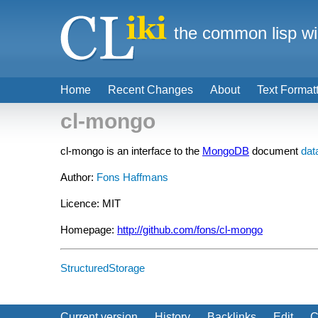
the common lisp wi
Home
Recent Changes
About
Text Format
cl-mongo
cl-mongo is an interface to the
MongoDB
document
dat
Author:
Fons Haffmans
Licence: MIT
Homepage:
http://github.com/fons/cl-mongo
StructuredStorage
Current version
History
Backlinks
Edit
C