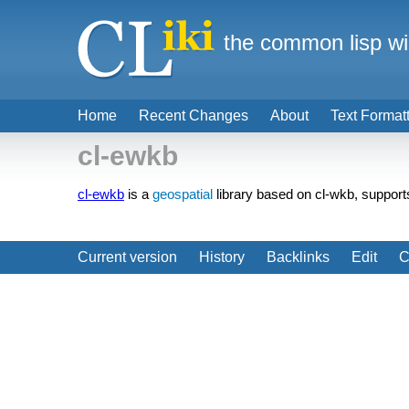
the common lisp wi
Home
Recent Changes
About
Text Format
cl-ewkb
cl-ewkb
is a
geospatial
library based on cl-wkb, suppo
Current version
History
Backlinks
Edit
C