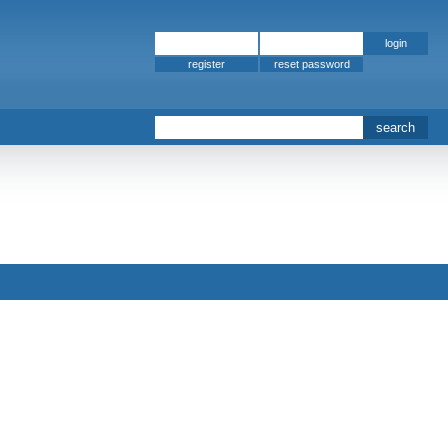
register