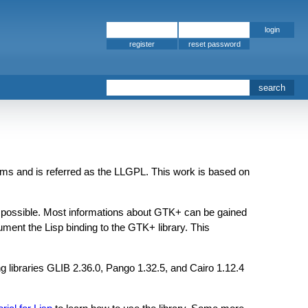
register
rams and is referred as the LLGPL. This work is based on
s possible. Most informations about GTK+ can be gained
cument the Lisp binding to the GTK+ library. This
g libraries GLIB 2.36.0, Pango 1.32.5, and Cairo 1.12.4