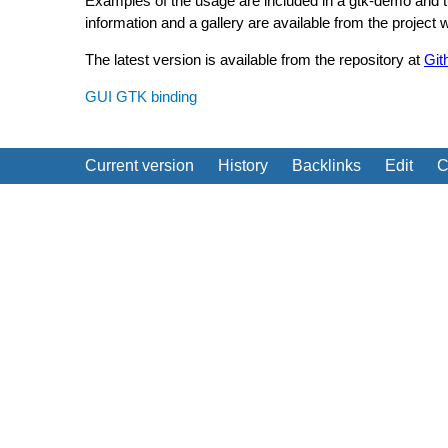
Examples of the usage are included in a gtk-demo and tuto
information and a gallery are available from the project
The latest version is available from the repository at
Git
GUI
GTK binding
Current version
History
Backlinks
Edit
C