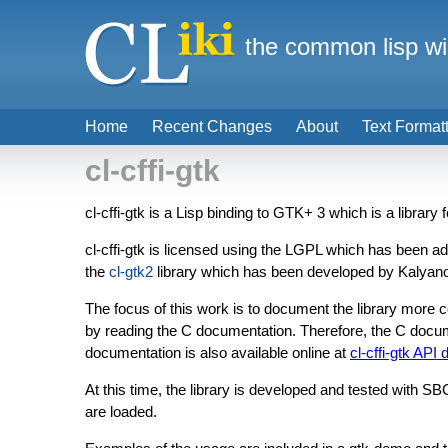
the common lisp wi
Home
Recent Changes
About
Text Format
cl-cffi-gtk
cl-cffi-gtk is a Lisp binding to GTK+ 3 which is a library 
cl-cffi-gtk is licensed using the LGPL which has been a
the
cl-gtk2
library which has been developed by Kalyanov
The focus of this work is to document the library more
by reading the C documentation. Therefore, the C doc
documentation is also available online at
cl-cffi-gtk API
At this time, the library is developed and tested with S
are loaded.