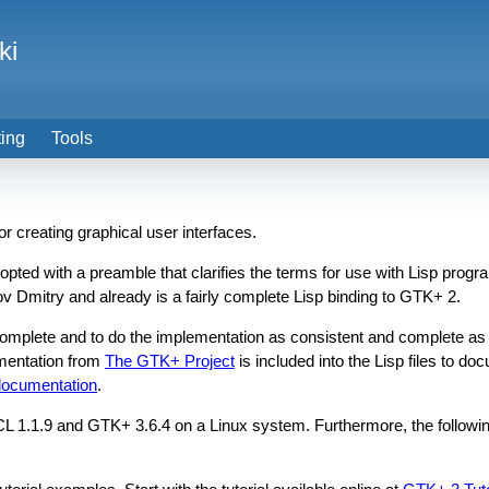
ki
ting
Tools
for creating graphical user interfaces.
dopted with a preamble that clarifies the terms for use with Lisp prog
 Dmitry and already is a fairly complete Lisp binding to GTK+ 2.
 complete and to do the implementation as consistent and complete a
umentation from
The GTK+ Project
is included into the Lisp files to do
 documentation
.
BCL 1.1.9 and GTK+ 3.6.4 on a Linux system. Furthermore, the followin