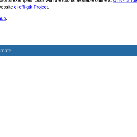
rial examples. Start with the tutorial available online at
GTK+ 3 Tutor
 website
cl-cffi-gtk Project
.
hub
.
reate