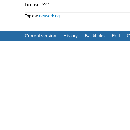
License: ???
Topics:
networking
Current version
History
Backlinks
Edit
C