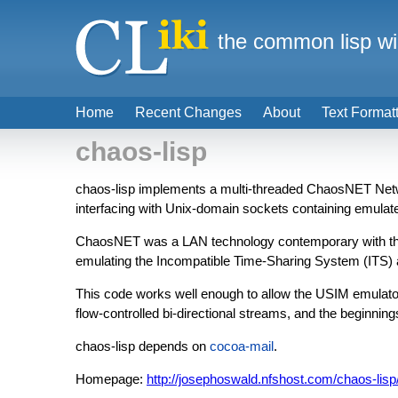
the common lisp wi
Home
Recent Changes
About
Text Format
chaos-lisp
chaos-lisp implements a multi-threaded ChaosNET Ne
interfacing with Unix-domain sockets containing emul
ChaosNET was a LAN technology contemporary with the M
emulating the Incompatible Time-Sharing System (ITS
This code works well enough to allow the USIM emulato
flow-controlled bi-directional streams, and the beginning
chaos-lisp depends on
cocoa-mail
.
Homepage:
http://josephoswald.nfshost.com/chaos-lis