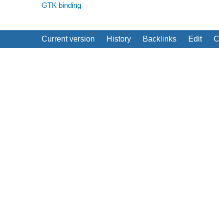
GTK binding
Current version
History
Backlinks
Edit
C