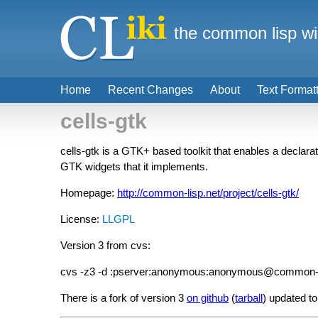
the common lisp wi
Home
Recent Changes
About
Text Format
cells-gtk
cells-gtk is a GTK+ based toolkit that enables a declarat
GTK widgets that it implements.
Homepage:
http://common-lisp.net/project/cells-gtk/
License:
LLGPL
Version 3 from cvs:
cvs -z3 -d :pserver:anonymous:anonymous@common-lisp.
There is a fork of version 3
on github
(
tarball
) updated t