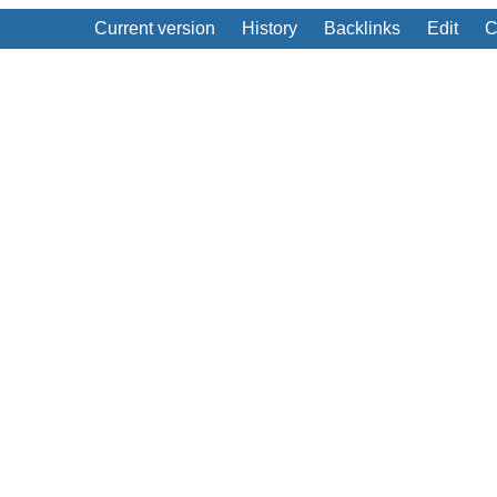
Current version
History
Backlinks
Edit
C