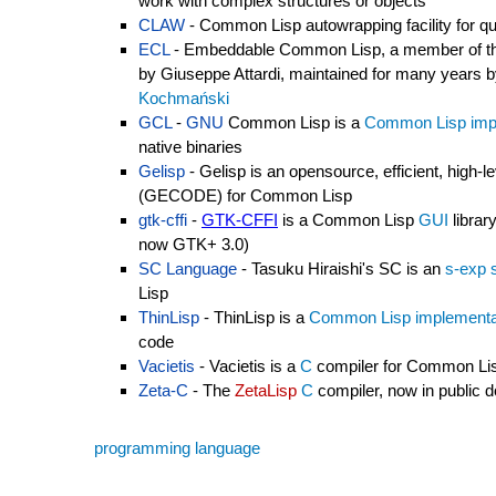
work with complex structures or objects
CLAW
- Common Lisp autowrapping facility for qu
ECL
- Embeddable Common Lisp, a member of t
by Giuseppe Attardi, maintained for many years 
Kochmański
GCL
-
GNU
Common Lisp is a
Common Lisp imp
native binaries
Gelisp
- Gelisp is an opensource, efficient, high
(GECODE) for Common Lisp
gtk-cffi
-
GTK-CFFI
is a Common Lisp
GUI
librar
now GTK+ 3.0)
SC Language
- Tasuku Hiraishi's SC is an
s-exp 
Lisp
ThinLisp
- ThinLisp is a
Common Lisp implementa
code
Vacietis
- Vacietis is a
C
compiler for Common Li
Zeta-C
- The
ZetaLisp
C
compiler, now in public 
programming language