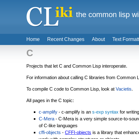
the common lisp wi
Home
Recent Changes
About
Text Format
C
Projects that let C and Common Lisp interoperate.
For information about calling C libraries from Common 
To compile C code to Common Lisp, look at
Vacietis
.
All pages in the C topic:
c-amplify
- c-amplify is an
s-exp syntax
for writin
C-Mera
- C-Mera is a very simple source-to-sourc
of C-like languages
cffi-objects
-
CFFI-objects
is a library that enhan