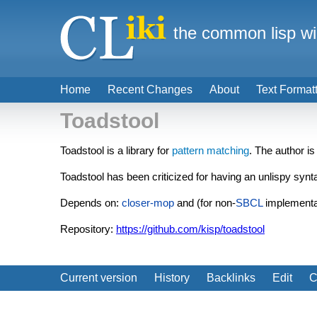
the common lisp wi
Home
Recent Changes
About
Text Format
Toadstool
Toadstool is a library for
pattern matching
. The author is
Toadstool has been criticized for having an unlispy synt
Depends on:
closer-mop
and (for non-
SBCL
implementa
Repository:
https://github.com/kisp/toadstool
Current version
History
Backlinks
Edit
C