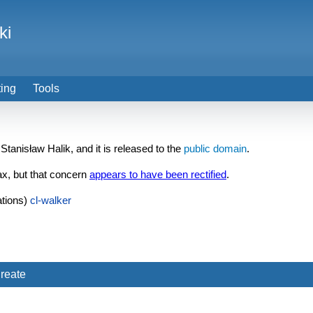
ki
ting
Tools
 Stanisław Halik, and it is released to the
public domain
.
ax, but that concern
appears to have been rectified
.
tions)
cl-walker
reate