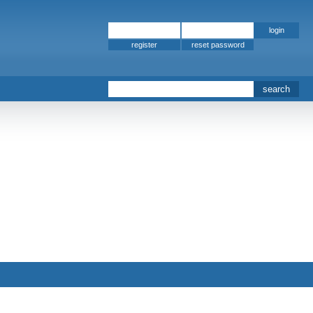
register