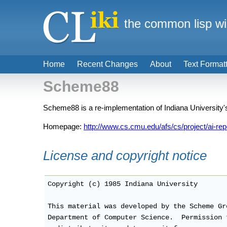
the common lisp wi
Home
Recent Changes
About
Text Format
Scheme88
Scheme88 is a re-implementation of Indiana University
Homepage:
http://www.cs.cmu.edu/afs/cs/project/ai-re
License and copyright notice
Copyright (c) 1985 Indiana University

This material was developed by the Scheme Gr
Department of Computer Science.  Permission 