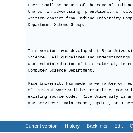
there shall be no use of the name of Indiana
thereof in advertising, promotional, or sale
written consent from Indiana University Comp
Department Scheme Group.

--------------------------------------------
This version  was developed at Rice Universi
Science.  All guidelines and understandings 
use and distribution of this material, in re
Computer Science Department.

Rice University has made no warrantee or rep
of this software will be error-free, nor wil
existing source code.  Rice University is un
any services:  maintenance, update, or other
Current version
History
Backlinks
Edit
C