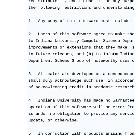
redistribute it, and to use it for any purpo
the following restrictions and understandings
1.  Any copy of this software must include t
2.  Users of this software agree to make the
to Indiana University Computer Science Depar
improvements or extensions that they make, s
in future releases; and (b) to inform Indian
Department Scheme Group of noteworthy uses o
3.  All materials developed as a consequence
shall duly acknowledge such use, in accordan
of acknowledging credit in academic research.
4.  Indiana University has made no warrantee
operation of this software will be error-fre
is under no obligation to provide any servic
update, or otherwise.

5.  In conjuction with products arising from