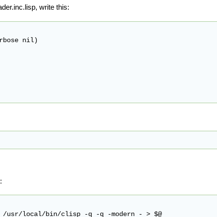
der.inc.lisp, write this:
bose nil)

: