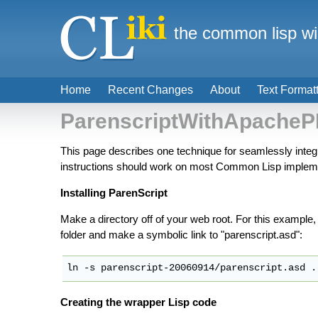
the common lisp wi
Home
Recent Changes
About
Text Format
ParenscriptWithApache
This page describes one technique for seamlessly integ
instructions should work on most Common Lisp implemen
Installing ParenScript
Make a directory off of your web root. For this example, I'll
folder and make a symbolic link to "parenscript.asd":
Creating the wrapper Lisp code