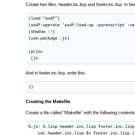
Create two files, header.inc.lisp and footer.inc.lisp. In hea
(load "asdf")

(asdf:operate 'asdf:load-op :parenscript :ver
(shadow :!)

(use-package :js)

(princ

And in footer.inc.lisp, write this:
Creating the Makefile
Create a file called "Makefile" with the following contents
%.js: %.lisp header.inc.lisp footer.inc.lisp
