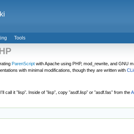
ki
ting
Tools
PHP
rating
ParenScript
with Apache using PHP, mod_rewrite, and GNU ma
tations with minimal modifications, though they are written with
CLi
 call it "lisp". Inside of "lisp", copy "asdf.lisp" or "asdf.fas" from the
A