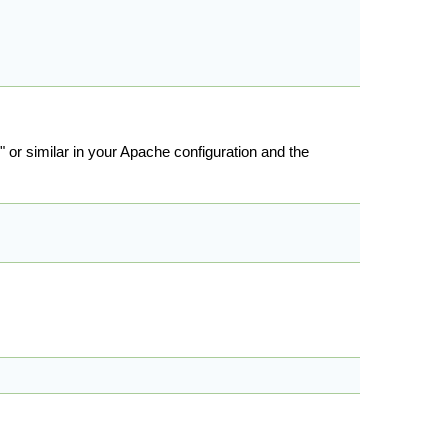
l" or similar in your Apache configuration and the