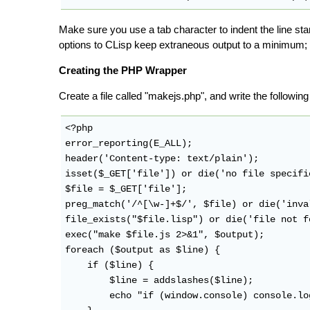
Make sure you use a tab character to indent the line star
options to CLisp keep extraneous output to a minimum; 
Creating the PHP Wrapper
Create a file called "makejs.php", and write the followi
<?php

error_reporting(E_ALL);

header('Content-type: text/plain');

isset($_GET['file']) or die('no file specifie
$file = $_GET['file'];

preg_match('/^[\w-]+$/', $file) or die('inva
file_exists("$file.lisp") or die('file not f
exec("make $file.js 2>&1", $output);

foreach ($output as $line) {

    if ($line) {

        $line = addslashes($line);

        echo "if (window.console) console.lo