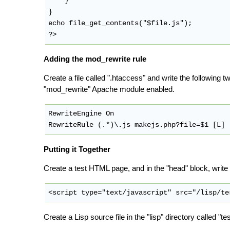
    }

}

echo file_get_contents("$file.js");

Adding the mod_rewrite rule
Create a file called ".htaccess" and write the following t
"mod_rewrite" Apache module enabled.
RewriteEngine On

Putting it Together
Create a test HTML page, and in the "head" block, write a 
Create a Lisp source file in the "lisp" directory called "te