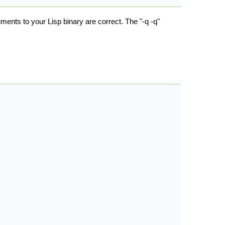
uments to your Lisp binary are correct. The "-q -q"