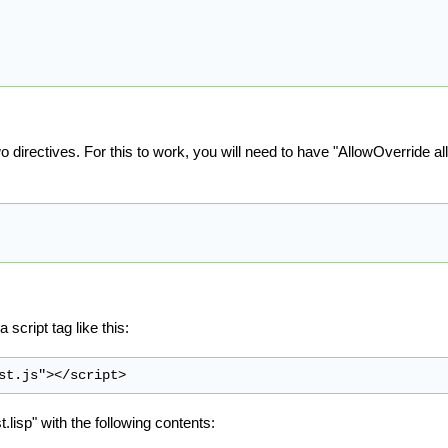
wo directives. For this to work, you will need to have "AllowOverride al
script tag like this:
st.lisp" with the following contents: