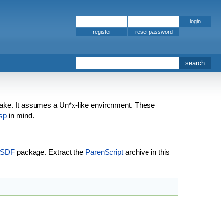
register
ke. It assumes a Un*x-like environment. These
sp
in mind.
SDF
package. Extract the
ParenScript
archive in this