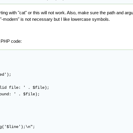
ting with "cat" or this will not work. Also, make sure the path and arg
"-modern" is not necessary but I like lowercase symbols.
ng PHP code:
d');

lid file: ' . $file);

ound: ' . $file);

g('$line');\n";
