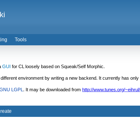
ki
ting
Tools
 a
GUI
for CL loosely based on Squeak/Self Morphic.
 a different environment by writing a new backend. It currently has only
GNU
LGPL
. It may be downloaded from
http://www.tunes.org/~eihrul
reate