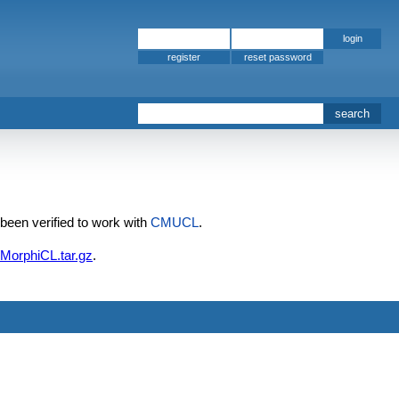
register
 been verified to work with
CMUCL
.
/MorphiCL.tar.gz
.