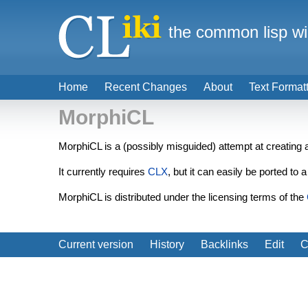
the common lisp wi
Home
Recent Changes
About
Text Format
MorphiCL
MorphiCL is a (possibly misguided) attempt at creating
It currently requires
CLX
, but it can easily be ported to
MorphiCL is distributed under the licensing terms of the
Current version
History
Backlinks
Edit
C