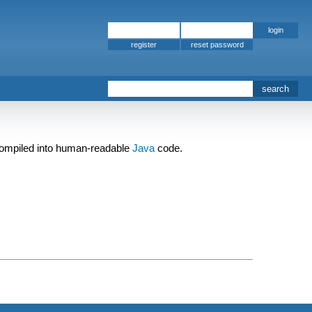
register
 compiled into human-readable
Java
code.