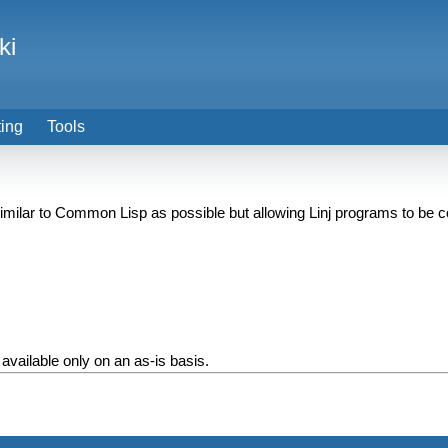
ki
ting
Tools
 similar to Common Lisp as possible but allowing Linj programs to be
 available only on an as-is basis.