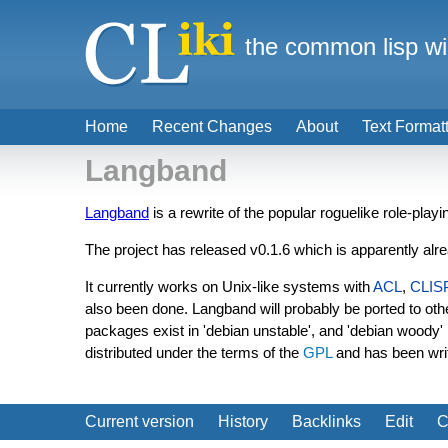
the common lisp wi
Home
Recent Changes
About
Text Format
Langband
Langband
is a rewrite of the popular roguelike role-play
The project has released v0.1.6 which is apparently alr
It currently works on Unix-like systems with
ACL
,
CLIS
also been done. Langband will probably be ported to o
packages exist in 'debian unstable', and 'debian wood
distributed under the terms of the
GPL
and has been wri
Current version
History
Backlinks
Edit
C