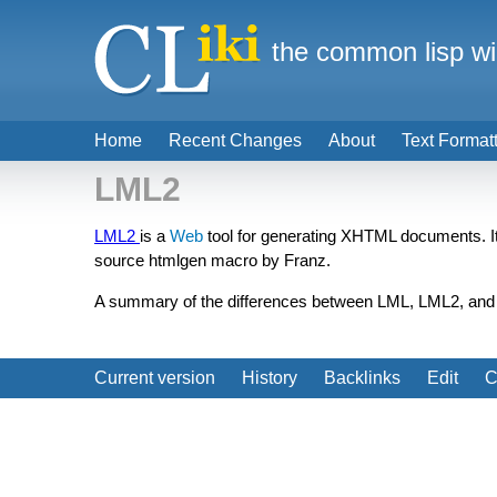
the common lisp wi
Home
Recent Changes
About
Text Format
LML2
LML2
is a
Web
tool for generating XHTML documents. I
source htmlgen macro by Franz.
A summary of the differences between LML, LML2, and
Current version
History
Backlinks
Edit
C