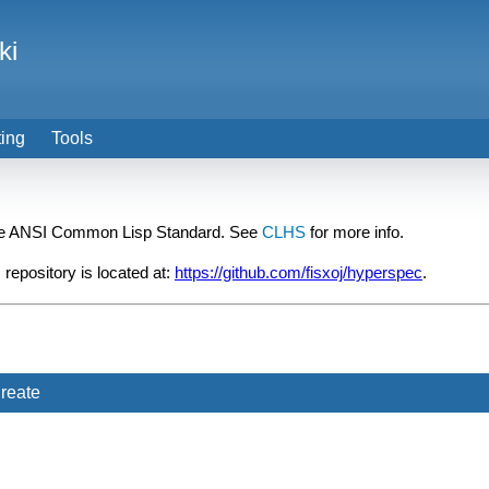
ki
ting
Tools
he ANSI Common Lisp Standard. See
CLHS
for more info.
 repository is located at:
https://github.com/fisxoj/hyperspec
.
reate