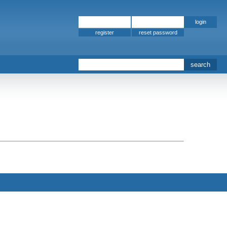
register