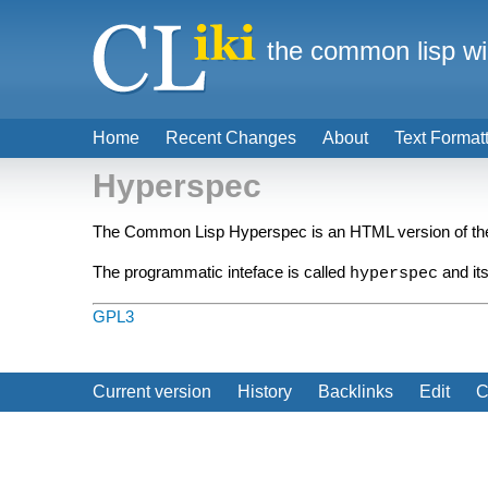
the common lisp wi
Home
Recent Changes
About
Text Format
Hyperspec
The Common Lisp Hyperspec is an HTML version of t
The programmatic inteface is called
and its
hyperspec
GPL3
Current version
History
Backlinks
Edit
C