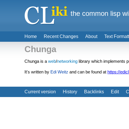
the common lisp wi
Home
Recent Changes
About
Text Format
Chunga
Chunga is a
web
/
networking
library which implements 
It's written by
Edi Weitz
and can be found at
https://edic
Current version
History
Backlinks
Edit
C