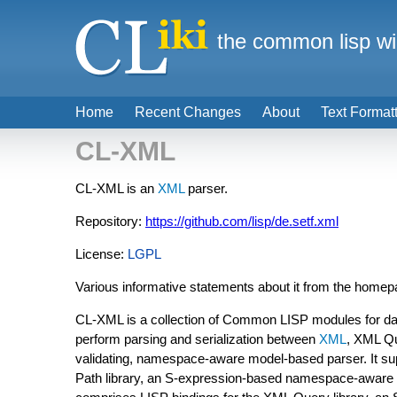
the common lisp wi
Home
Recent Changes
About
Text Format
CL-XML
CL-XML is an
XML
parser.
Repository:
https://github.com/lisp/de.setf.xml
License:
LGPL
Various informative statements about it from the home
CL-XML is a collection of Common LISP modules for dat
perform parsing and serialization between
XML
, XML Q
validating, namespace-aware model-based parser. It s
Path library, an S-expression-based namespace-awar