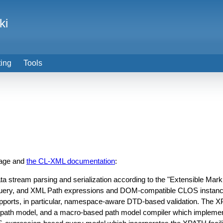
ki
ting
Tools
page and
the CL-XML documentation
:
a stream parsing and serialization according to the "Extensible Mar
uery, and XML Path expressions and DOM-compatible CLOS instance
upports, in particular, namespace-aware DTD-based validation. The
e path model, and a macro-based path model compiler which impl