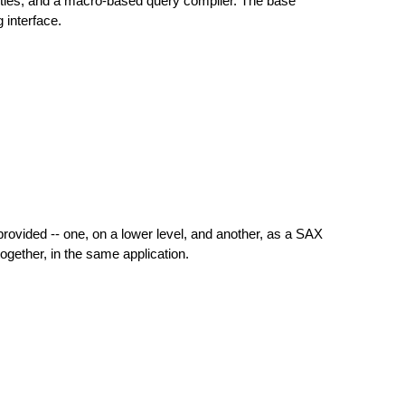
ities, and a macro-based query compiler. The base
interface.
ovided -- one, on a lower level, and another, as a SAX
ether, in the same application.