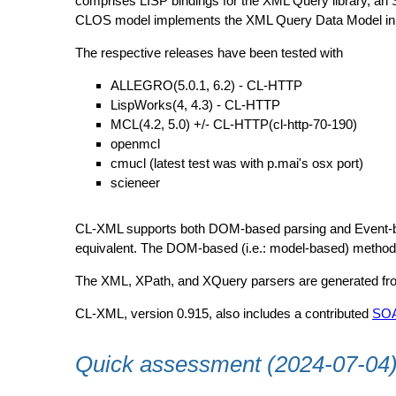
comprises LISP bindings for the XML Query library, an
CLOS model implements the XML Query Data Model in a 
The respective releases have been tested with
ALLEGRO(5.0.1, 6.2) - CL-HTTP
LispWorks(4, 4.3) - CL-HTTP
MCL(4.2, 5.0) +/- CL-HTTP(cl-http-70-190)
openmcl
cmucl (latest test was with p.mai's osx port)
scieneer
CL-XML supports both DOM-based parsing and Event-based
equivalent. The DOM-based (i.e.: model-based) method 
The XML, XPath, and XQuery parsers are generated from
CL-XML, version 0.915, also includes a contributed
SO
Quick assessment (2024-07-04