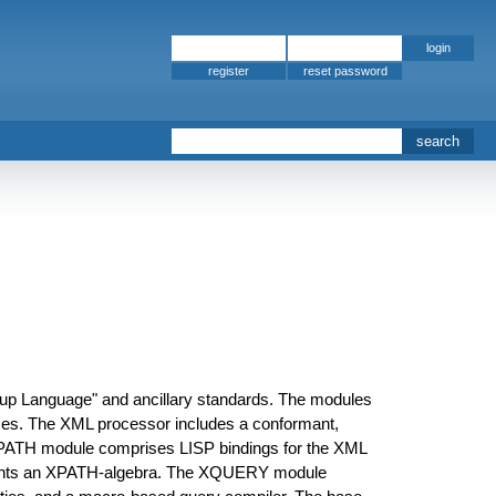
register
kup Language" and ancillary standards. The modules
s. The XML processor includes a conformant,
 XPATH module comprises LISP bindings for the XML
ements an XPATH-algebra. The XQUERY module