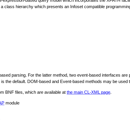
 S-expression-based query model which incorporates the XPATH facil
class hierarchy which presents an Infoset compatible programming 
 parsing. For the latter method, two event-based interfaces are pr
is the default. DOM-based and Event-based methods may be used tog
 BNF files, which are available at
the main CL-XML page
.
AP
module
)