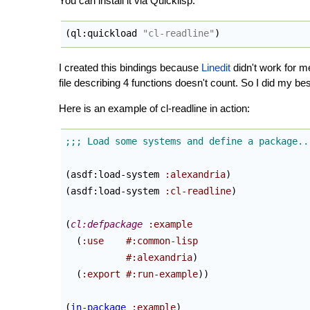
You can install it via Quicklisp:
(
ql:quickload 
"cl-readline"
)
I created this bindings because
Linedit
didn't work for m
file describing 4 functions doesn't count. So I did my bes
Here is an example of cl-readline in action:
(
asdf:load-system 
:alexandria
)
(
asdf:load-system 
:cl-readline
)
(
cl:defpackage
:example
(
:use
#:common-lisp
#:alexandria
)
(
:export
#:run-example
)
)
(
in-package
:example
)