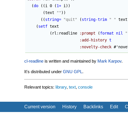
(
do
(
(
i 0 
(
1+
 i
)
)
(
text 
""
)
)
(
(
string=
"quit"
(
string-trim
" "
 text
(
setf
 text

(
rl:readline 
:prompt
(
format
nil
"
:add-history
t
:novelty-check
 #'nove
cl-readline
is written and maintained by
Mark Karpov
.
It's distributed under
GNU
GPL
.
Relevant topics:
library
,
text
,
console
Current version
History
Backlinks
Edit
C