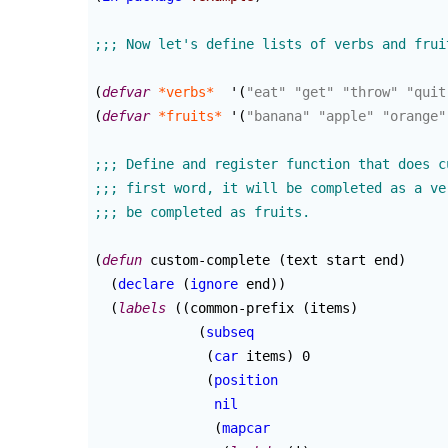
(
defvar
*verbs*
  '
(
"eat"
"get"
"throw"
"quit
(
defvar
*fruits*
 '
(
"banana"
"apple"
"orange"
(
defun
 custom-complete 
(
text start end
)
(
declare
(
ignore
 end
)
)
(
labels
(
(
common-prefix 
(
items
)
(
subseq
(
car
 items
)
 0

(
position
nil
(
mapcar