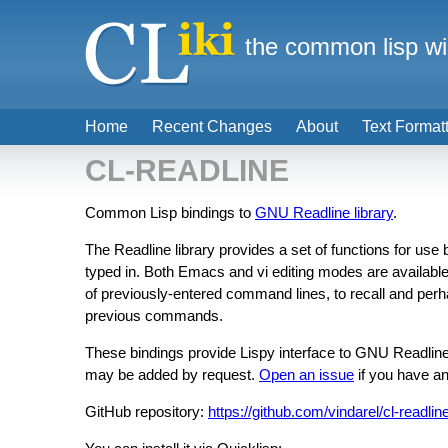
the common lisp wi
Home
Recent Changes
About
Text Format
CL-READLINE
Common Lisp bindings to
GNU Readline library
.
The Readline library provides a set of functions for use
typed in. Both Emacs and vi editing modes are available. 
of previously-entered command lines, to recall and perh
previous commands.
These bindings provide Lispy interface to GNU Readline
may be added by request.
Open an issue
if you have an
GitHub repository:
https://github.com/vindarel/cl-readlin