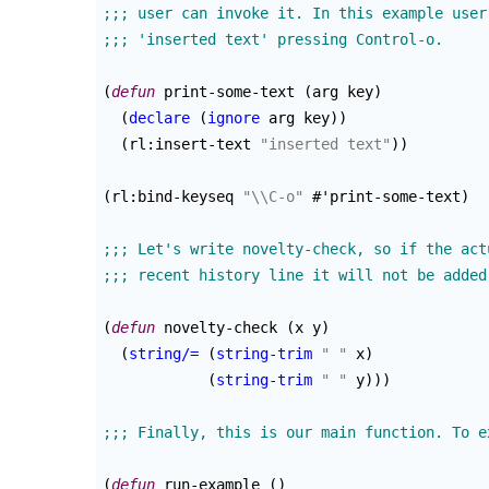
(
defun
 print-some-text 
(
arg key
)
(
declare
(
ignore
 arg key
)
)
(
rl:insert-text 
"inserted text"
)
)
(
rl:bind-keyseq 
"
\\
C-o"
 #'print-some-text
)
(
defun
 novelty-check 
(
x y
)
(
string/=
(
string-trim
" "
 x
)
(
string-trim
" "
 y
)
)
)
(
defun
 run-example 
(
)