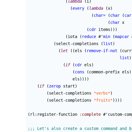
(
lambda
(
i
)
(
every
(
lambda
(
x
)
(
char=
(
char
(
car
(
char
 x   
(
cdr
 items
)
)
)
(
iota 
(
reduce
 #'
min
(
mapcar
 
(
select-completions 
(
list
)
(
let
(
(
els 
(
remove-if-not
(
curr
list
)
(
if
(
cdr
 els
)
(
cons
(
common-prefix els
)
                   els
)
)
)
)
(
if
(
zerop
 start
)
(
select-completions 
*verbs*
)
(
select-completions 
*fruits*
)
)
)
)
(
rl:register-function 
:complete
 #'custom-com