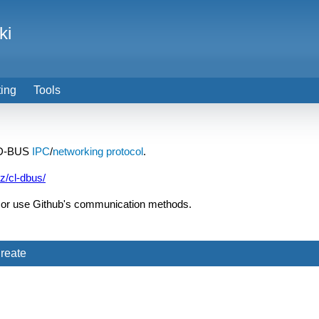
ki
ting
Tools
r D-BUS
IPC
/
networking
protocol
.
tz/cl-dbus/
or use Github's communication methods.
reate