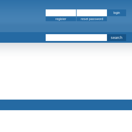
register