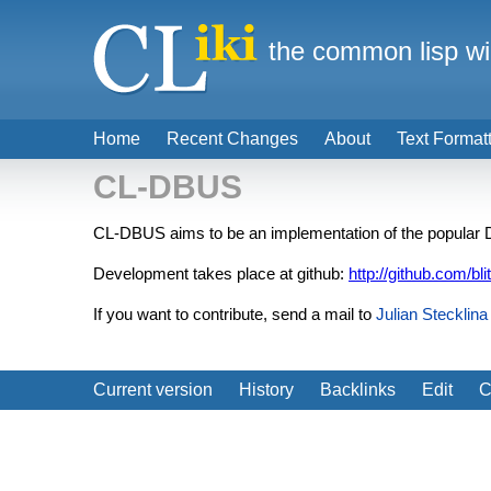
the common lisp wi
Home
Recent Changes
About
Text Format
CL-DBUS
CL-DBUS aims to be an implementation of the popula
Development takes place at github:
http://github.com/bli
If you want to contribute, send a mail to
Julian Stecklina
Current version
History
Backlinks
Edit
C