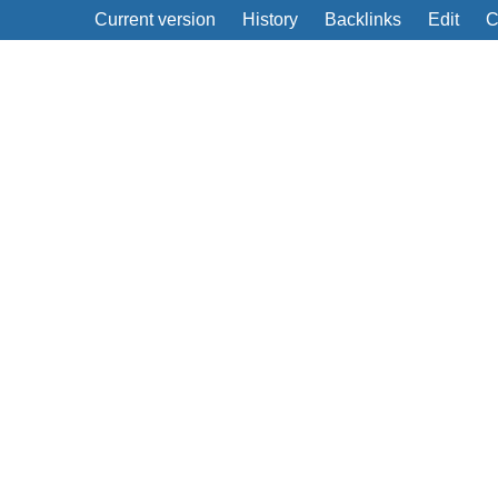
Current version
History
Backlinks
Edit
C