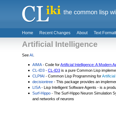
the common lisp wi
Home
Recent Changes
About
Text Format
Artificial Intelligence
See
AI
.
AIMA
- Code for
Artificial Intelligence: A Modern 
CL-ID3
-
CL-ID3
is a pure Common Lisp implemen
CLPfAI
- Common Lisp Programming for
Artificia
decisiontree
- This package provides an implemen
LISA
- Lisp Intelligent Software Agents - is a prod
Surf-Hippo
- The Surf-Hippo Neuron Simulation S
and networks of neurons