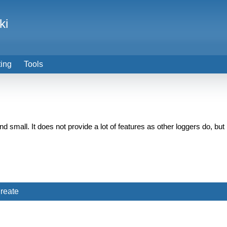
ki
ting
Tools
ul and small. It does not provide a lot of features as other loggers do,
reate