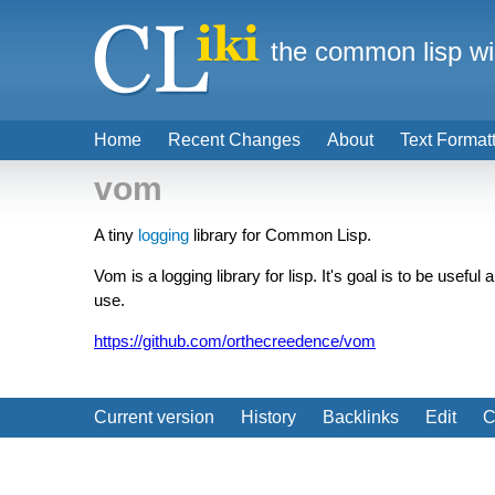
the common lisp wi
Home
Recent Changes
About
Text Format
vom
A tiny
logging
library for Common Lisp.
Vom is a logging library for lisp. It's goal is to be usef
use.
https://github.com/orthecreedence/vom
Current version
History
Backlinks
Edit
C