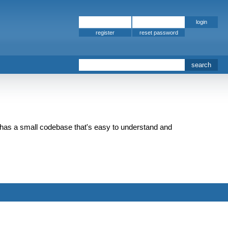
register
 but has a small codebase that's easy to understand and