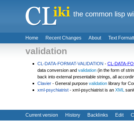
the common lisp wi
Home
Recent Changes
About
Text Format
validation
CL-DATA-FORMAT-VALIDATION
-
CL-DATA-FO
data conversion and
validation
(in the form of stri
back into external presentable strings, all accordi
Clavier
- General purpose
validation
library for 
xml-psychiatrist
- xml-psychiatrist is an
XML
sani
Current version
History
Backlinks
Edit
C