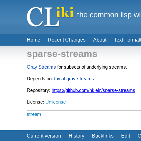
the common lisp wi
Home
Recent Changes
About
Text Format
sparse-streams
Gray Streams
for subsets of underlying streams.
Depends on:
trivial-gray-streams
Repository:
https://github.com/nklein/sparse-streams
License:
Unlicense
stream
Current version
History
Backlinks
Edit
C