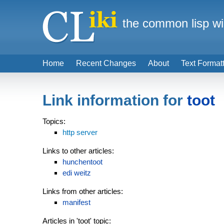
the common lisp wi
Home
Recent Changes
About
Text Format
Link information for
toot
Topics:
http server
Links to other articles:
hunchentoot
edi weitz
Links from other articles:
manifest
Articles in 'toot' topic: