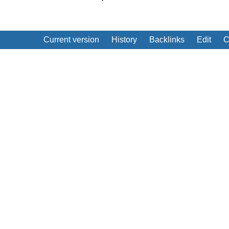
Current version
History
Backlinks
Edit
C