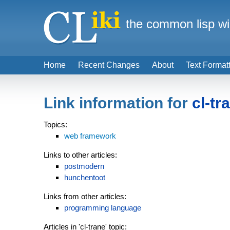
the common lisp wi
Home
Recent Changes
About
Text Format
Link information for
cl-tr
Topics:
web framework
Links to other articles:
postmodern
hunchentoot
Links from other articles:
programming language
Articles in 'cl-trane' topic: