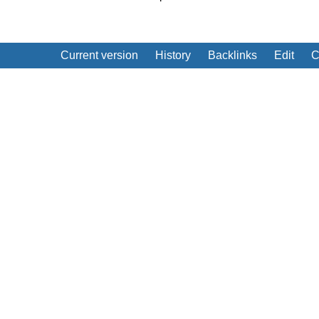
Current version
History
Backlinks
Edit
C