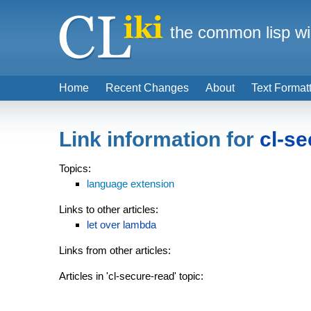
the common lisp wi
Home
Recent Changes
About
Text Format
Link information for
cl-se
Topics:
language extension
Links to other articles:
let over lambda
Links from other articles:
Articles in 'cl-secure-read' topic: