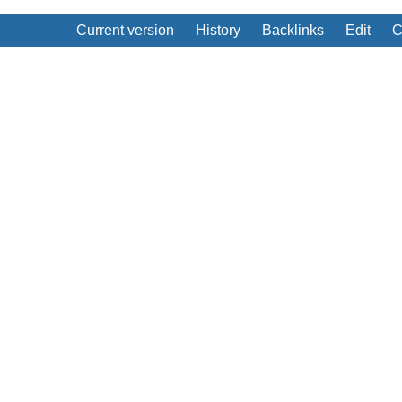
Current version
History
Backlinks
Edit
C