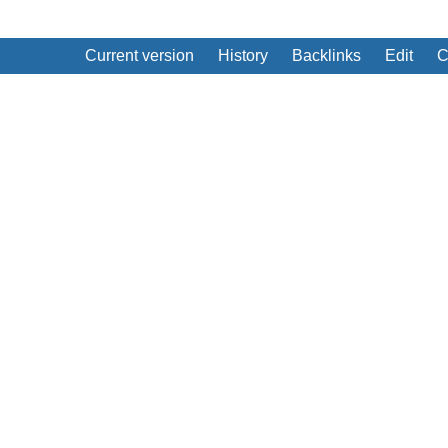
Current version
History
Backlinks
Edit
C