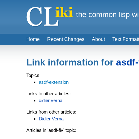
the common lisp wi
Home
Recent Changes
About
Text Format
Link information for
asdf-
Topics:
asdf-extension
Links to other articles:
didier verna
Links from other articles:
Didier Verna
Articles in 'asdf-flv' topic: