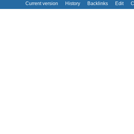
Current version
History
Backlinks
Edit
C