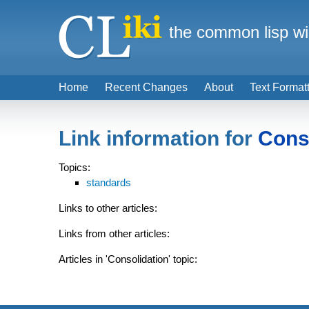
the common lisp wi
Home
Recent Changes
About
Text Format
Link information for
Cons
Topics:
standards
Links to other articles:
Links from other articles:
Articles in 'Consolidation' topic: