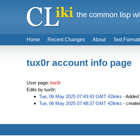
the common lisp wi
Home
Recent Changes
About
Text Format
tux0r account info page
User page:
tux0r
Edits by tux0r:
Tue, 06 May 2025 07:49:43 GMT
42links
- Added
Tue, 06 May 2025 07:48:37 GMT
42links
- creat