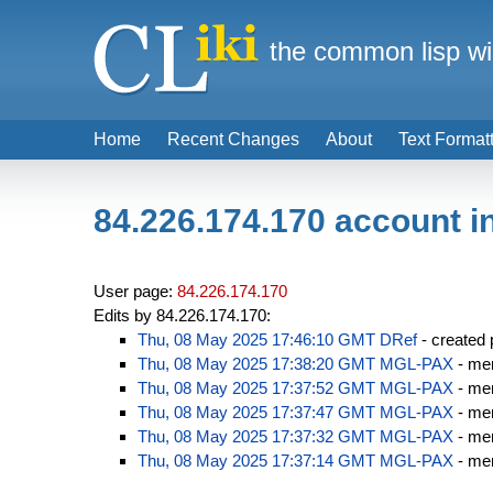
the common lisp wi
Home
Recent Changes
About
Text Format
84.226.174.170 account i
User page:
84.226.174.170
Edits by 84.226.174.170:
Thu, 08 May 2025 17:46:10 GMT
DRef
- created
Thu, 08 May 2025 17:38:20 GMT
MGL-PAX
- men
Thu, 08 May 2025 17:37:52 GMT
MGL-PAX
- men
Thu, 08 May 2025 17:37:47 GMT
MGL-PAX
- men
Thu, 08 May 2025 17:37:32 GMT
MGL-PAX
- men
Thu, 08 May 2025 17:37:14 GMT
MGL-PAX
- men