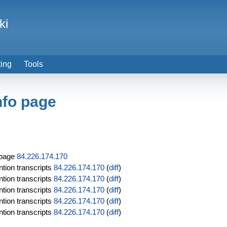
ki
ting
Tools
nfo page
 page
84.226.174.170
tion transcripts
84.226.174.170
(
diff
)
tion transcripts
84.226.174.170
(
diff
)
tion transcripts
84.226.174.170
(
diff
)
tion transcripts
84.226.174.170
(
diff
)
tion transcripts
84.226.174.170
(
diff
)