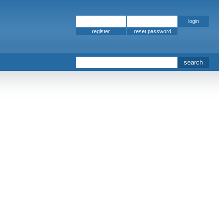
register