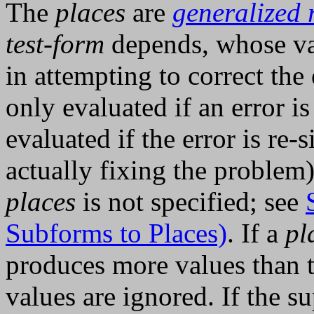
The
places
are
generalized 
test-form
depends, whose va
in attempting to correct the 
only evaluated if an error i
evaluated if the error is re-
actually fixing the problem)
places
is not specified; see
Subforms to Places)
. If a
pl
produces more values than th
values are ignored. If the s