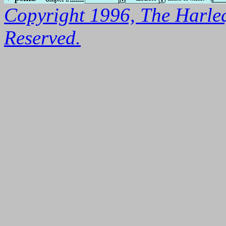
Copyright 1996, The Harleq
Reserved.