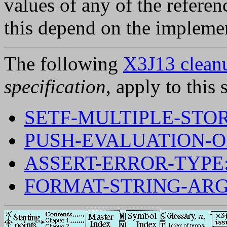
values of any of the referen
this depend on the implement
The following
X3J13 cleanu
specification
, apply to this 
SETF-MULTIPLE-STO
PUSH-EVALUATION-O
ASSERT-ERROR-TYPE
FORMAT-STRING-AR