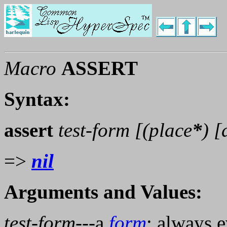
Macro
ASSERT
Syntax:
assert
test-form [(
place
*
) 
=>
nil
Arguments and Values:
test-form
---a
form
; always e