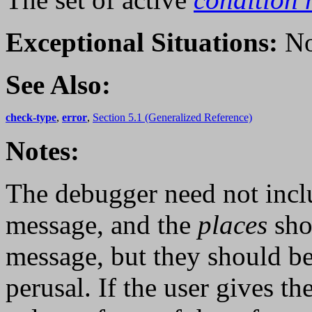
Exceptional Situations:
No
See Also:
check-type
,
error
,
Section 5.1 (Generalized Reference)
Notes:
The debugger need not incl
message, and the
places
sho
message, but they should be
perusal. If the user gives t