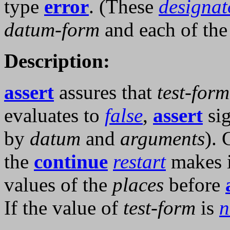
type
error
. (These
designat
datum-form
and each of th
Description:
assert
assures that
test-form
evaluates to
false
,
assert
sig
by
datum
and
arguments
). 
the
continue
restart
makes it
values of the
places
before
If the value of
test-form
is
n