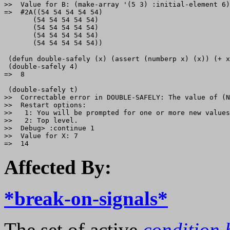
>>  Value for B: (make-array '(5 3) :initial-element 6)

=>  #2A((54 54 54 54 54)

       (54 54 54 54 54)

       (54 54 54 54 54)

       (54 54 54 54 54)

 (defun double-safely (x) (assert (numberp x) (x)) (+ x
 (double-safely 4) 

=>  8

 (double-safely t)

>>  Correctable error in DOUBLE-SAFELY: The value of (N
>>  Restart options:

>>   1: You will be prompted for one or more new values
>>   2: Top level.

>>  Debug> :continue 1

>>  Value for X: 7

Affected By:
*break-on-signals*
The set of active
condition 