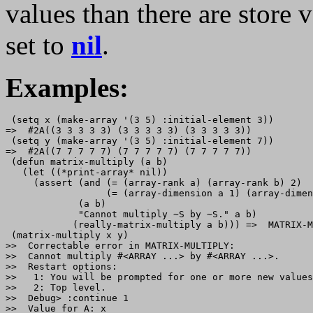
values than there are store 
set to
nil
.
Examples:
 (setq x (make-array '(3 5) :initial-element 3))

=>  #2A((3 3 3 3 3) (3 3 3 3 3) (3 3 3 3 3))

 (setq y (make-array '(3 5) :initial-element 7))

=>  #2A((7 7 7 7 7) (7 7 7 7 7) (7 7 7 7 7))

 (defun matrix-multiply (a b)

   (let ((*print-array* nil))

     (assert (and (= (array-rank a) (array-rank b) 2)

                  (= (array-dimension a 1) (array-dimen
             (a b)

             "Cannot multiply ~S by ~S." a b)

            (really-matrix-multiply a b))) =>  MATRIX-M
 (matrix-multiply x y)

>>  Correctable error in MATRIX-MULTIPLY: 

>>  Cannot multiply #<ARRAY ...> by #<ARRAY ...>.

>>  Restart options:

>>   1: You will be prompted for one or more new values
>>   2: Top level.

>>  Debug> :continue 1

>>  Value for A: x
