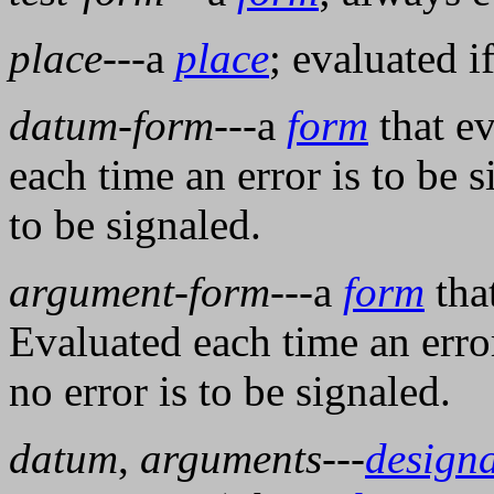
place
---a
place
; evaluated i
datum-form
---a
form
that ev
each time an error is to be si
to be signaled.
argument-form
---a
form
tha
Evaluated each time an error 
no error is to be signaled.
datum
,
arguments
---
design