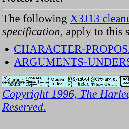
The following
X3J13 cleanu
specification
, apply to this 
CHARACTER-PROPOSA
ARGUMENTS-UNDERSP
Copyright 1996, The Harleq
Reserved.