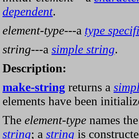
dependent
.
element-type
---a
type specif
string
---a
simple string
.
Description:
make-string
returns a
simpl
elements have been initiali
The
element-type
names th
string
; a
string
is construct