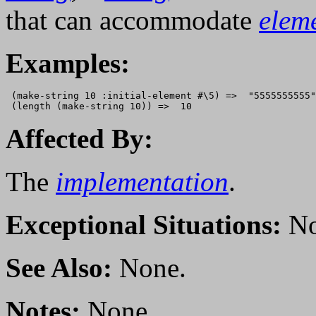
that can accommodate
elem
Examples:
 (make-string 10 :initial-element #\5) =>  "5555555555"

Affected By:
The
implementation
.
Exceptional Situations:
No
See Also:
None.
Notes:
None.