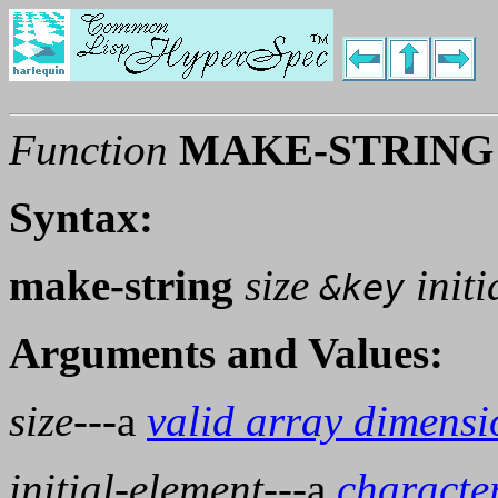
Function
MAKE-STRING
Syntax:
make-string
size
initi
&key
Arguments and Values:
size
---a
valid array dimensi
initial-element
---a
characte