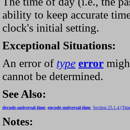
The time of day (i.e., the p
ability to keep accurate tim
clock's initial setting.
Exceptional Situations:
An error of
type
error
might
cannot be determined.
See Also:
decode-universal-time
,
encode-universal-time
,
Section 25.1.4 (Tim
Notes: