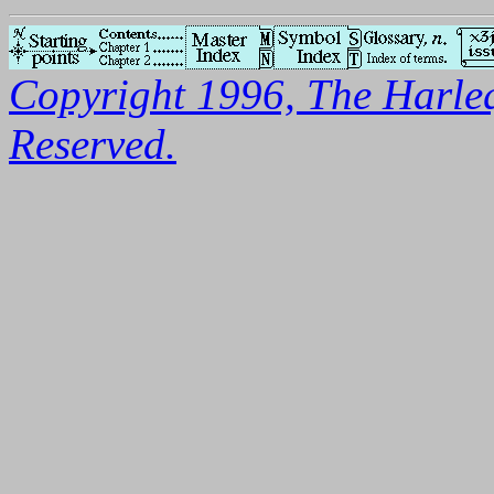
Copyright 1996, The Harleq
Reserved.