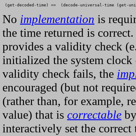
No
implementation
is requi
the time returned is correct
provides a validity check (e.
initialized the system clock
validity check fails, the
imp
encouraged (but not required
(rather than, for example, 
value) that is
correctable
by
interactively set the correct