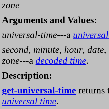
zone
Arguments and Values:
universal-time
---a
universal
second
,
minute
,
hour
,
date
,
zone
---a
decoded time
.
Description:
get-universal-time
returns 
universal time
.