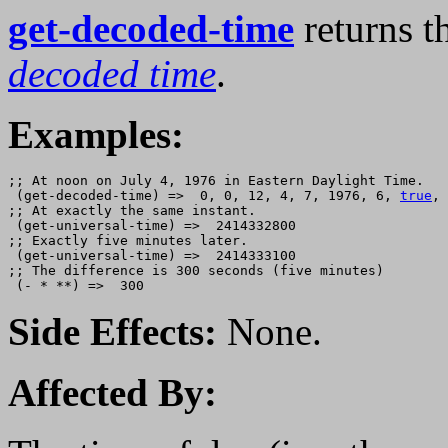
get-decoded-time
returns th
decoded time
.
Examples:
;; At noon on July 4, 1976 in Eastern Daylight Time.

 (get-decoded-time) =>  0, 0, 12, 4, 7, 1976, 6, 
true
, 
;; At exactly the same instant.

 (get-universal-time) =>  2414332800

;; Exactly five minutes later.

 (get-universal-time) =>  2414333100

;; The difference is 300 seconds (five minutes)

Side Effects:
None.
Affected By: