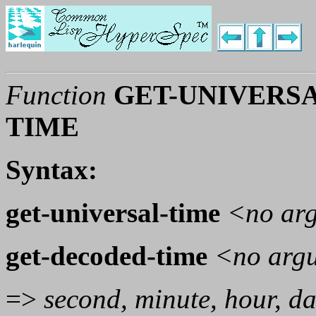
Function
GET-UNIVERSA
TIME
Syntax:
get-universal-time
<no ar
get-decoded-time
<no arg
=>
second, minute, hour, da