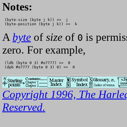
Notes:
 (byte-size (byte j k)) ==  j

A
byte
of
size
of
is permiss
0
zero. For example,
 (ldb (byte 0 3) #o7777) =>  0

Copyright 1996, The Harleq
Reserved.