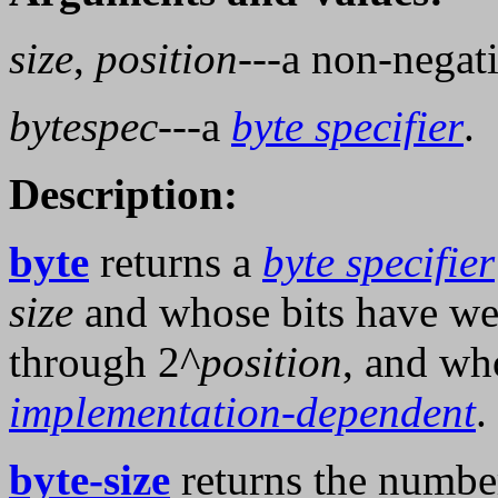
size
,
position
---a non-negat
bytespec
---a
byte specifier
.
Description:
byte
returns a
byte specifier
size
and whose bits have we
through 2^
position
, and wh
implementation-dependent
.
byte-size
returns the number