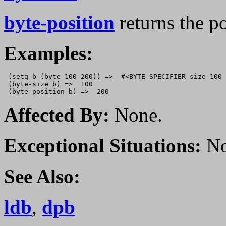
byte-position
returns the p
Examples:
 (setq b (byte 100 200)) =>  #<BYTE-SPECIFIER size 100 
 (byte-size b) =>  100

Affected By:
None.
Exceptional Situations:
No
See Also:
ldb
,
dpb