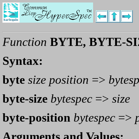
Function
BYTE, BYTE-S
Syntax:
byte
size position
=>
bytes
byte-size
bytespec
=>
size
byte-position
bytespec
=>
Arguments and Values: