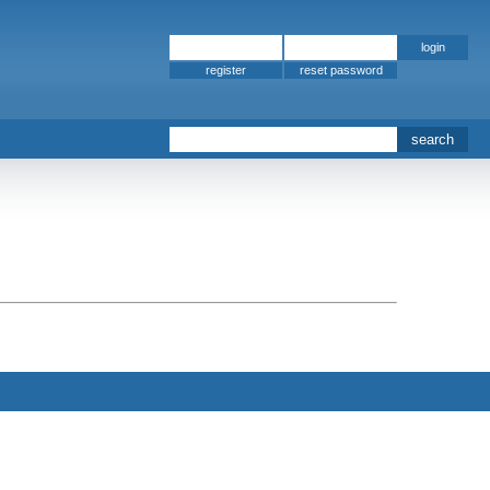
register