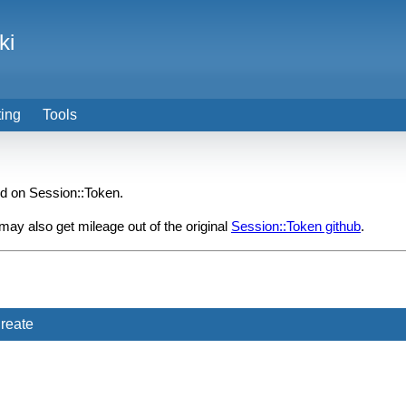
ki
ting
Tools
ed on Session::Token.
y also get mileage out of the original
Session::Token github
.
reate