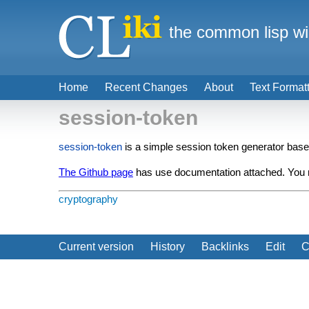
the common lisp wi
Home
Recent Changes
About
Text Format
session-token
session-token
is a simple session token generator bas
The Github page
has use documentation attached. You ma
cryptography
Current version
History
Backlinks
Edit
C