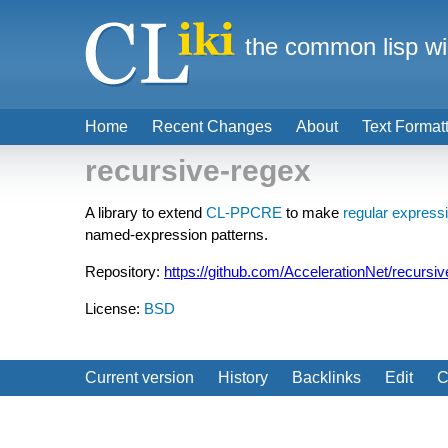
the common lisp wi
Home
Recent Changes
About
Text Format
recursive-regex
A library to extend
CL-PPCRE
to make
regular express
named-expression patterns.
Repository:
https://github.com/AccelerationNet/recursi
License:
BSD
Current version
History
Backlinks
Edit
C