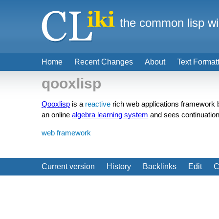
the common lisp wi
Home
Recent Changes
About
Text Format
qooxlisp
Qooxlisp
is a
reactive
rich web applications framework
an online
algebra learning system
and sees continuation
web framework
Current version
History
Backlinks
Edit
C