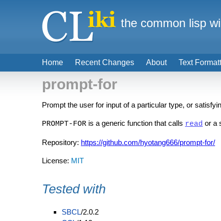
the common lisp wi
Home
Recent Changes
About
Text Format
prompt-for
Prompt the user for input of a particular type, or satisfy
is a generic function that calls
or a 
PROMPT-FOR
read
Repository:
https://github.com/hyotang666/prompt-for/
License:
MIT
Tested with
SBCL
/2.0.2