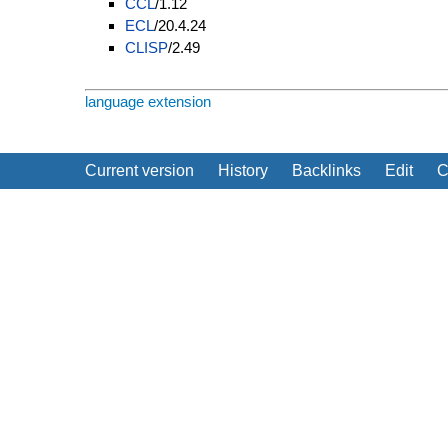
CCL
/1.12
ECL
/20.4.24
CLISP
/2.49
language extension
Current version
History
Backlinks
Edit
C