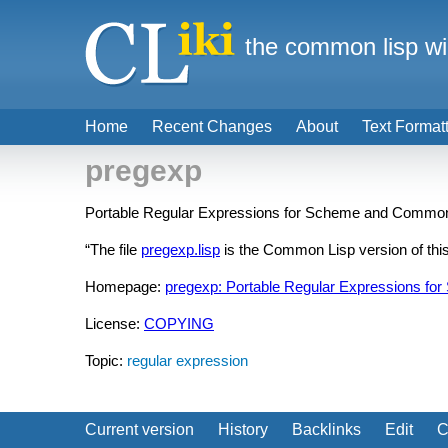
the common lisp wi
Home
Recent Changes
About
Text Format
pregexp
Portable Regular Expressions for Scheme and Common
“The file
pregexp.lisp
is the Common Lisp version of this 
Homepage:
pregexp: Portable Regular Expressions f
License:
COPYING
Topic:
regular expression
Current version
History
Backlinks
Edit
C