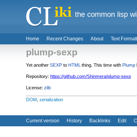
the common lisp wi
Home
Recent Changes
About
Text Format
plump-sexp
Yet another
SEXP
to
HTML
thing. This time with
Plump
Repository:
https://github.com/Shinmera/plump-sexp
License:
zlib
DOM
,
serialization
Current version
History
Backlinks
Edit
C