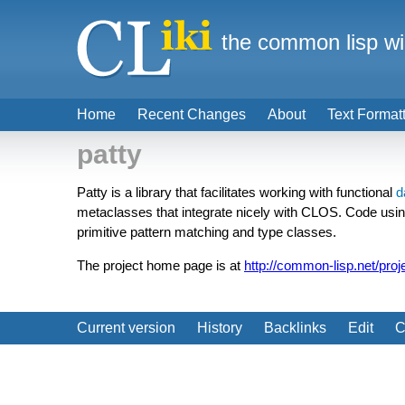
the common lisp wi
Home
Recent Changes
About
Text Format
patty
Patty is a library that facilitates working with functional
d
metaclasses that integrate nicely with CLOS. Code using 
primitive pattern matching and type classes.
The project home page is at
http://common-lisp.net/proj
Current version
History
Backlinks
Edit
C