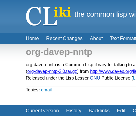
the common lisp wi
Home
Recent Changes
About
Text Format
org-davep-nntp
org-davep-nntp is a Common Lisp library for talking to
(
org-davep-nntp-2.0.tar.gz
) from
http://www.davep.org/l
Released under the Lisp Lesser
GNU
Public License (
L
Topics:
email
Current version
History
Backlinks
Edit
C