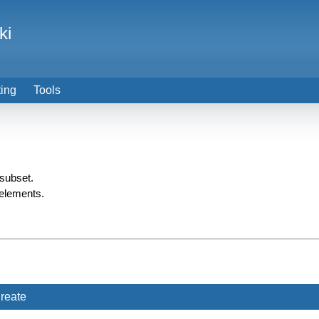
ki
ting
Tools
 subset.
 elements.
reate