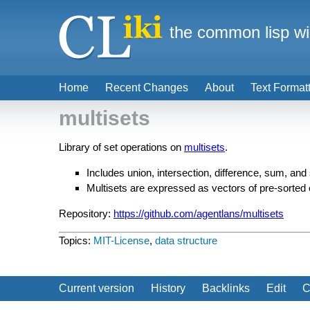
the common lisp wi
Home
Recent Changes
About
Text Format
multisets
Library of set operations on
multisets
.
Includes union, intersection, difference, sum, and
Multisets are expressed as vectors of pre-sorted
Repository:
https://github.com/agentlans/multisets
Topics:
MIT-License
,
data structure
Current version
History
Backlinks
Edit
C