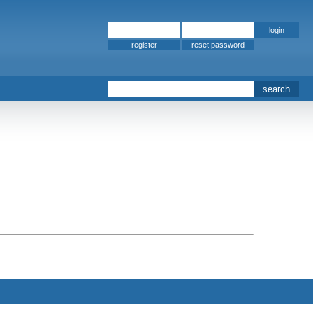
register