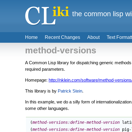
the common lisp wi
Home
Recent Changes
About
Text Format
method-versions
A Common Lisp library for dispatching generic methods b
required parameters.
Homepage:
http://nklein.com/software/method-versions
This library is by
Patrick Stein
.
In this example, we do a silly form of internationalizatio
some other languages.
(
method-versions:define-method-version
 lati
(
method-versions:define-method-version
 pig-