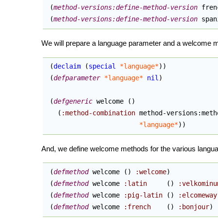
(
method-versions:define-method-version
 fren
(
method-versions:define-method-version
 span
We will prepare a language parameter and a welcome me
(
declaim
(
special
*language*
)
)
(
defparameter
*language*
nil
)
(
defgeneric
 welcome 
(
)
(
:method-combination
 method-versions:meth
*language*
)
)
And, we define welcome methods for the various languag
(
defmethod
 welcome 
(
)
:welcome
)
(
defmethod
 welcome 
:latin
(
)
:velkominu
(
defmethod
 welcome 
:pig-latin
(
)
:elcomeway
(
defmethod
 welcome 
:french
(
)
:bonjour
)