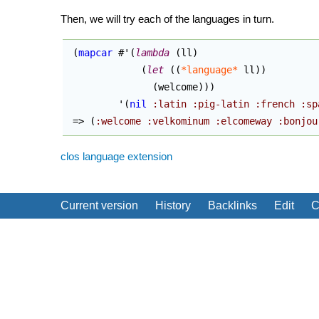
Then, we will try each of the languages in turn.
(
mapcar
 #'
(
lambda
(
ll
)
(
let
(
(
*language*
 ll
)
)
(
welcome
)
)
)
         '
(
nil
:latin
:pig-latin
:french
:sp
 => 
(
:welcome
:velkominum
:elcomeway
:bonjou
clos
language extension
Current version
History
Backlinks
Edit
C