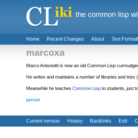
the common lisp wi
Home
Recent Changes
About
Text Format
marcoxa
Marco Antoniotti is now an old Common Lisp curmudge
He writes and maintains a number of libraries and tries (
Meanwhile he teaches
Common Lisp
to students, just t
person
Current version
History
Backlinks
Edit
C