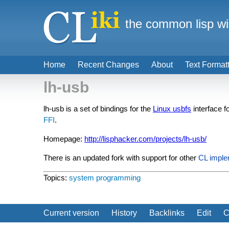
the common lisp wi
Home
Recent Changes
About
Text Format
lh-usb
lh-usb is a set of bindings for the
Linux usbfs
interface f
FFI
.
Homepage:
http://lisphacker.com/projects/lh-usb/
There is an updated fork with support for other
CL imple
Topics:
system programming
Current version
History
Backlinks
Edit
C