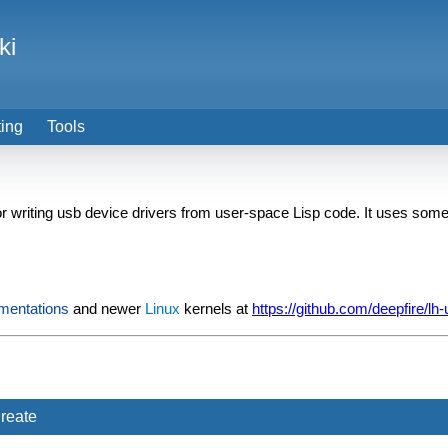
ki
ting
Tools
or writing usb device drivers from user-space Lisp code. It uses som
mentations
and newer
Linux
kernels at
https://github.com/deepfire/lh
reate