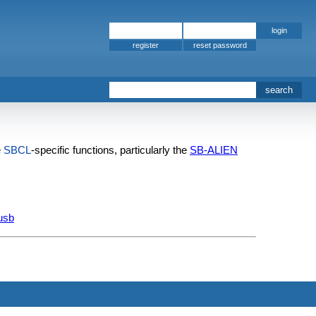
register
e
SBCL
-specific functions, particularly the
SB-ALIEN
-usb