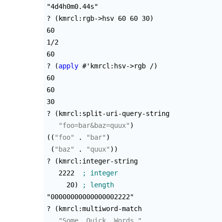
"4d4h0m0.44s"

? 
(
kmrcl:rgb->hsv 60 60 30
)
60

1/2

60

? 
(
apply
 #'kmrcl:hsv->rgb /
)
60

60

30

? 
(
kmrcl:split-uri-query-string

"foo=bar&baz=quux"
)
(
(
"foo"
 . 
"bar"
)
(
"baz"
 . 
"quux"
)
)
? 
(
kmrcl:integer-string

   2222  
     20
)
"00000000000000002222"

? 
(
kmrcl:multiword-match

"Some. Quick. Words."