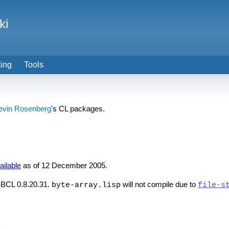
ki
ting
Tools
evin Rosenberg
's CL packages.
ailable
as of 12 December 2005.
 SBCL 0.8.20.31.
will not compile due to
byte-array.lisp
file-s
)