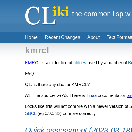
the common lisp wi
Home
Recent Changes
About
Text Format
kmrcl
KMRCL
is a collection of
utilities
used by a number of
K
FAQ
Q1. Is there any doc for KMRCL?
A1. The source. :-) A2. There is
Tinaa
documentation
av
Looks like this will not compile with a newer version of
SBCL
(eg 0.9.5.32) compile correctly.
Quick assessment (2023-03-18