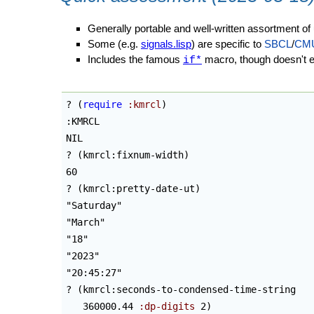
Generally portable and well-written assortment of ut
Some (e.g.
signals.lisp
) are specific to
SBCL
/
CM
Includes the famous
macro, though doesn't ex
if*
? 
(
require
:kmrcl
)
:KMRCL

NIL

? 
(
kmrcl:fixnum-width
)
60

? 
(
kmrcl:pretty-date-ut
)
"Saturday"

"March"

"18"

"2023"

"20:45:27"

? 
(
kmrcl:seconds-to-condensed-time-string

   360000.44 
:dp-digits
 2
)