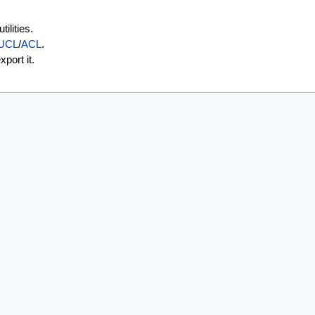
ilities.
UCL
/
ACL
.
port it.