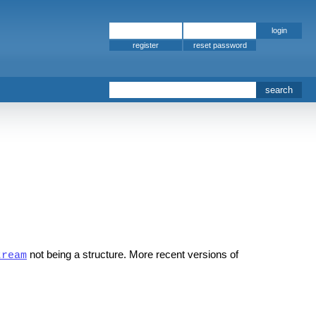
register
not being a structure. More recent versions of
tream