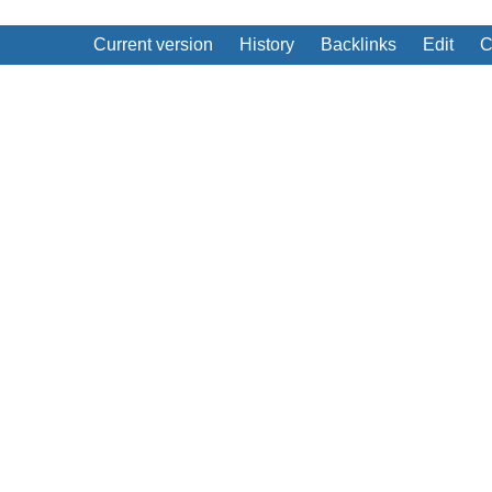
Current version
History
Backlinks
Edit
C