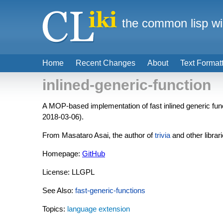
the common lisp wi
Home
Recent Changes
About
Text Format
inlined-generic-function
A MOP-based implementation of fast inlined generic fun
2018-03-06).
From Masataro Asai, the author of
trivia
and other librari
Homepage:
GitHub
License: LLGPL
See Also:
fast-generic-functions
Topics:
language extension