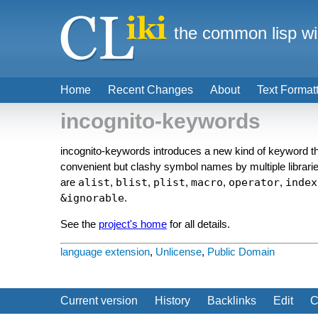
the common lisp wi
Home
Recent Changes
About
Text Format
incognito-keywords
incognito-keywords introduces a new kind of keyword th
convenient but clashy symbol names by multiple librarie
are
alist
,
blist
,
plist
,
macro
,
operator
,
index
&ignorable
.
See the
project's home
for all details.
language extension
,
Unlicense
,
Public Domain
Current version
History
Backlinks
Edit
C