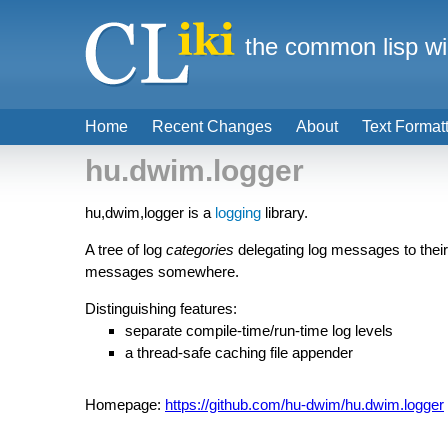
the common lisp wi
Home
Recent Changes
About
Text Format
hu.dwim.logger
hu,dwim,logger is a
logging
library.
A tree of log
categories
delegating log messages to thei
messages somewhere.
Distinguishing features:
separate compile-time/run-time log levels
a thread-safe caching file appender
Homepage:
https://github.com/hu-dwim/hu.dwim.logger