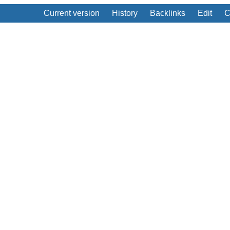
Current version
History
Backlinks
Edit
C