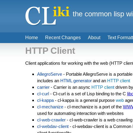
the common lisp wi
Home
Recent Changes
About
Text Format
HTTP Client
Client applications for working with the web (HTTP clien
AllegroServe
- Portable AllegroServe is a portabl
includes an
HTML generator
and an
HTTP client
carrier
- Carrier is an async
HTTP client
driven b
cl-curl
- Cl-curl is a set of Lisp binding to the C
lib
cl-kappa
- cl-kappa is a general purpose
web
agen
cl-mechanize
- cl-mechanize is a port of the
WWW
used for automating interaction with websites
cl-web-crawler
- cl-web-crawler is a web crawling 
cl-webdav-client
- cl-webdav-client is a Common
client functionality