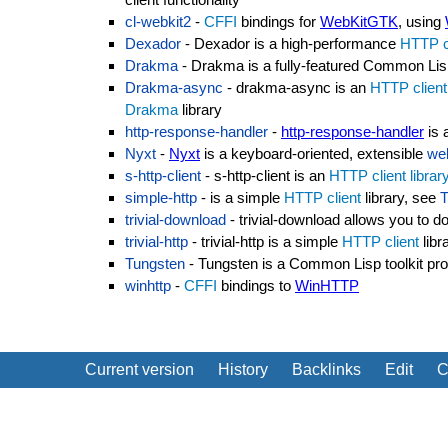
cl-webkit2
-
CFFI
bindings for
WebKitGTK
, using
Dexador
- Dexador is a high-performance
HTTP c
Drakma
- Drakma is a fully-featured Common Li
Drakma-async
- drakma-async is an
HTTP client
Drakma
library
http-response-handler
-
http-response-handler
is 
Nyxt
-
Nyxt
is a keyboard-oriented, extensible
we
s-http-client
- s-http-client is an
HTTP client
librar
simple-http
- is a simple
HTTP client
library, see
T
trivial-download
- trivial-download allows you to 
trivial-http
- trivial-http is a simple
HTTP client
libr
Tungsten
- Tungsten is a Common Lisp toolkit pro
winhttp
-
CFFI
bindings to
WinHTTP
Current version
History
Backlinks
Edit
C